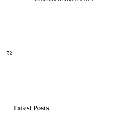
32
Latest Posts