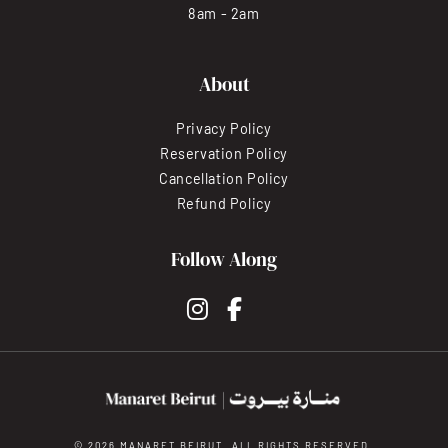
8am - 2am
About
Privacy Policy
Reservation Policy
Cancellation Policy
Refund Policy
Follow Along
instagram
facebook-f
© 2026 MANARET BEIRUT. ALL RIGHTS RESERVED.