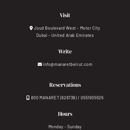
Visit
Joud Boulevard West - Motor City
Dubai - United Arab Emirates
Write
info@manaretbeirut.com
Reservations
800 MANARET (626738) / 0551905526
Hours
Monday - Sunday