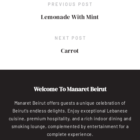
PREVIOUS POST
Lemonade With Mint
NEXT POST
Carrot
Welcome To Manaret Beirut
Manaret Beirut offers guests a unique celebration of
Beirut’s endless delights. Enjoy exceptional Lebanese
cuisine, premium hospitality, and a rich indoor dining and
smoking lounge, complemented by entertainment for a
complete experience.