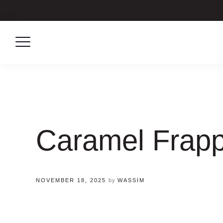
Skip
to
content
Caramel Frap
NOVEMBER 18, 2025
by
WASSIM