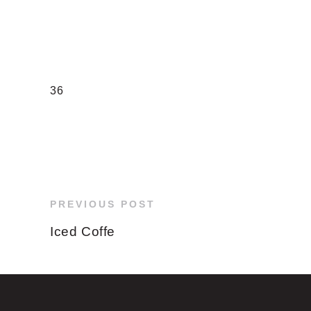
36
PREVIOUS POST
Iced Coffe