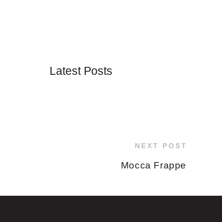
Latest Posts
NEXT POST
Mocca Frappe