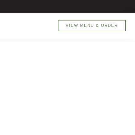
800 MANARET (626738) / 0551905526
VIEW MENU & ORDER