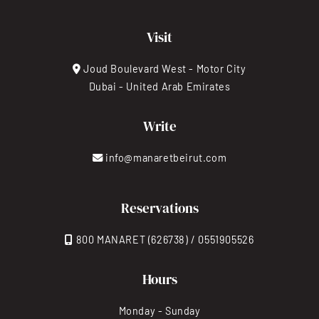
Visit
Joud Boulevard West - Motor City
Dubai - United Arab Emirates
Write
info@manaretbeirut.com
Reservations
800 MANARET (626738) / 0551905526
Hours
Monday - Sunday