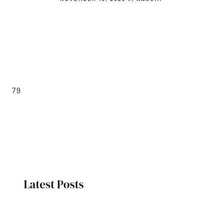
79
Latest Posts