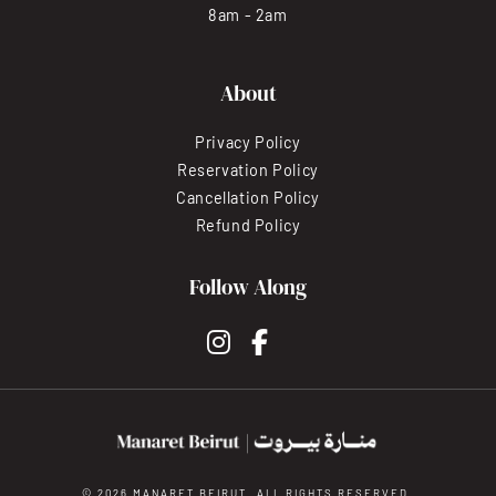
8am - 2am
About
Privacy Policy
Reservation Policy
Cancellation Policy
Refund Policy
Follow Along
instagram
facebook-f
© 2026 MANARET BEIRUT. ALL RIGHTS RESERVED.