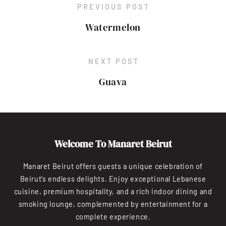
PREVIOUS POST
Watermelon
NEXT POST
Guava
Welcome To Manaret Beirut
Manaret Beirut offers guests a unique celebration of
Beirut’s endless delights. Enjoy exceptional Lebanese
cuisine, premium hospitality, and a rich indoor dining and
smoking lounge, complemented by entertainment for a
complete experience.