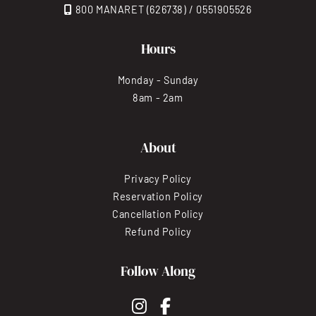
800 MANARET (626738) / 0551905526
Hours
Monday - Sunday
8am - 2am
About
Privacy Policy
Reservation Policy
Cancellation Policy
Refund Policy
Follow Along
instagram
facebook-f