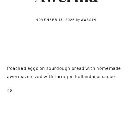
NOVEMBER 18, 2025
by
WASSIM
Poached eggs on sourdough bread with homemade
awerma, served with tarragon hollandaise sauce
48