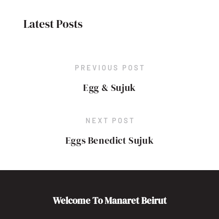
Latest Posts
PREVIOUS POST
Egg & Sujuk
NEXT POST
Eggs Benedict Sujuk
Welcome To Manaret Beirut