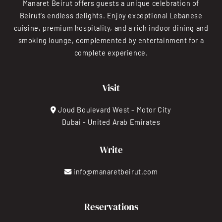
Manaret Beirut offers guests a unique celebration of
Beirut’s endless delights. Enjoy exceptional Lebanese
cuisine, premium hospitality, and a rich indoor dining and
smoking lounge, complemented by entertainment for a
complete experience.
Visit
Joud Boulevard West - Motor City
Dubai - United Arab Emirates
Write
info@manaretbeirut.com
Reservations