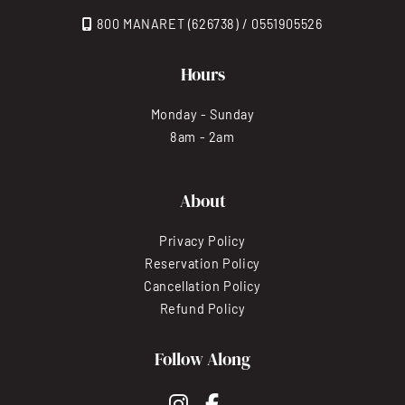
800 MANARET (626738) / 0551905526
Hours
Monday - Sunday
8am - 2am
About
Privacy Policy
Reservation Policy
Cancellation Policy
Refund Policy
Follow Along
instagram
facebook-f