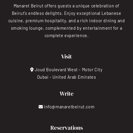
Manaret Beirut offers guests a unique celebration of
Beirut’s endless delights. Enjoy exceptional Lebanese
cuisine, premium hospitality, and a rich indoor dining and
smoking lounge, complemented by entertainment for a
complete experience.
Visit
Joud Boulevard West - Motor City
Dubai - United Arab Emirates
Write
info@manaretbeirut.com
Reservations