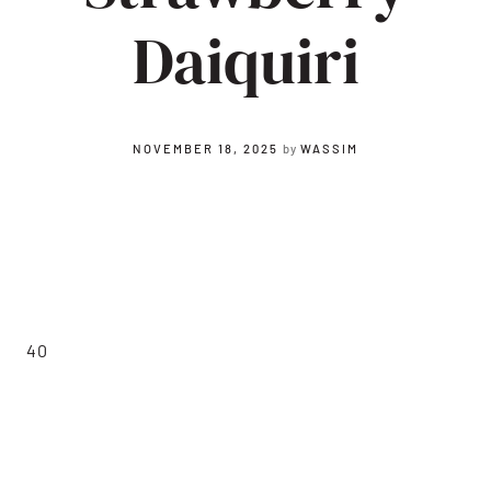
Daiquiri
NOVEMBER 18, 2025
by
WASSIM
40