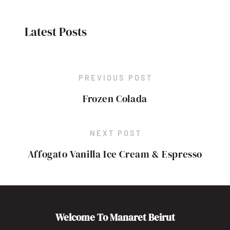
Latest Posts
PREVIOUS POST
Frozen Colada
NEXT POST
Affogato Vanilla Ice Cream & Espresso
Welcome To Manaret Beirut