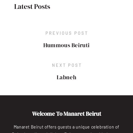
Latest Posts
PREVIOUS POST
Hummous Beiruti
NEXT POST
Labneh
Welcome To Manaret Beirut
Manaret Beirut offers guests a unique celebration of