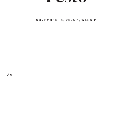
NOVEMBER 18, 2025
by
WASSIM
34