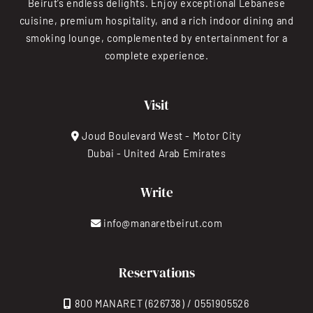
Beirut’s endless delights. Enjoy exceptional Lebanese
cuisine, premium hospitality, and a rich indoor dining and
smoking lounge, complemented by entertainment for a
complete experience.
Visit
Joud Boulevard West - Motor City
Dubai - United Arab Emirates
Write
info@manaretbeirut.com
Reservations
800 MANARET (626738) / 0551905526