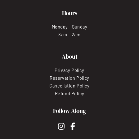
Hours
Monday - Sunday
8am - 2am
About
Privacy Policy
Reservation Policy
Cancellation Policy
Refund Policy
Follow Along
instagram
facebook-f