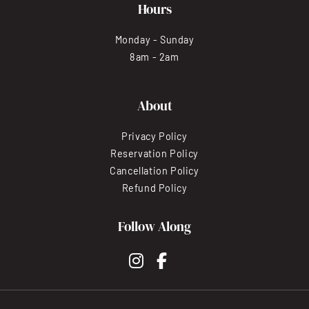
Hours
Monday - Sunday
8am - 2am
About
Privacy Policy
Reservation Policy
Cancellation Policy
Refund Policy
Follow Along
instagram
facebook-f