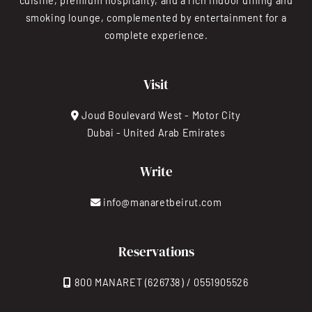
cuisine, premium hospitality, and a rich indoor dining and
smoking lounge, complemented by entertainment for a
complete experience.
Visit
Joud Boulevard West - Motor City
Dubai - United Arab Emirates
Write
info@manaretbeirut.com
Reservations
800 MANARET (626738) / 0551905526