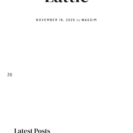
NOVEMBER 18, 2025
by
WASSIM
36
Latest Posts