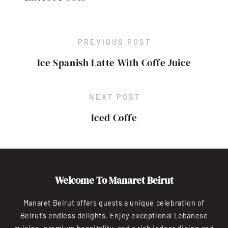
PREVIOUS POST
Ice Spanish Latte With Coffe Juice
NEXT POST
Iced Coffe
Welcome To Manaret Beirut
Manaret Beirut offers guests a unique celebration of
Beirut’s endless delights. Enjoy exceptional Lebanese