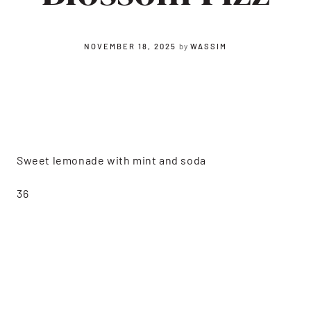
NOVEMBER 18, 2025
by
WASSIM
Sweet lemonade with mint and soda
36