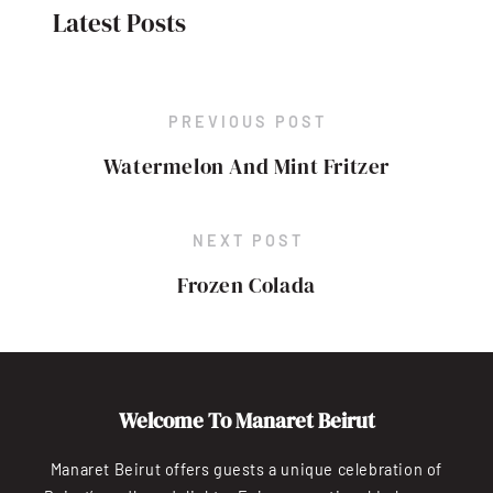
Latest Posts
PREVIOUS POST
Watermelon And Mint Fritzer
NEXT POST
Frozen Colada
Welcome To Manaret Beirut
Manaret Beirut offers guests a unique celebration of