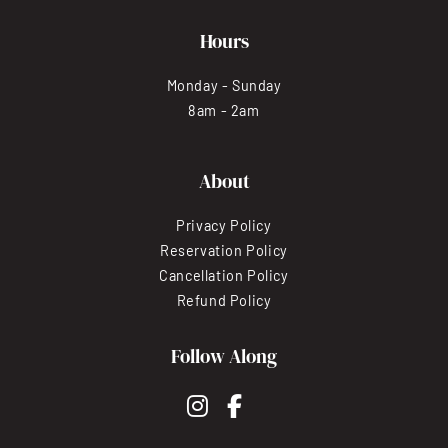
Hours
Monday - Sunday
8am - 2am
About
Privacy Policy
Reservation Policy
Cancellation Policy
Refund Policy
Follow Along
instagram
facebook-f