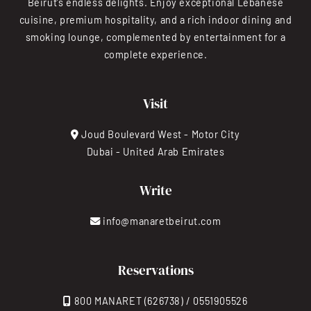
Beirut’s endless delights. Enjoy exceptional Lebanese
cuisine, premium hospitality, and a rich indoor dining and
smoking lounge, complemented by entertainment for a
complete experience.
Visit
Joud Boulevard West - Motor City
Dubai - United Arab Emirates
Write
info@manaretbeirut.com
Reservations
800 MANARET (626738) / 0551905526