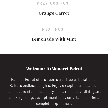
PREVIOUS POST
Orange Carrot
NEXT POST
Lemonade With Mint
Welcome To Manaret Beirut
Manaret Beirut offers guests a unique celebration of
Beirut’s endless delights. Enjoy exceptional Lebanese
cuisine, premium hospitality, and a rich indoor dining and
smoking lounge, complemented by entertainment for a
complete experience.