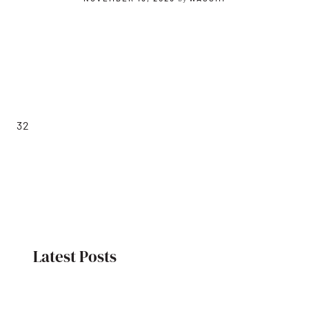
32
Latest Posts