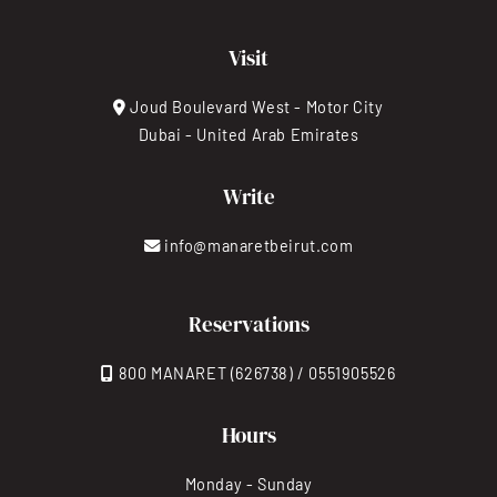
Visit
Joud Boulevard West - Motor City
Dubai - United Arab Emirates
Write
info@manaretbeirut.com
Reservations
800 MANARET (626738) / 0551905526
Hours
Monday - Sunday