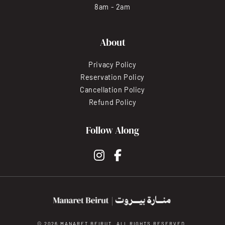
8am - 2am
About
Privacy Policy
Reservation Policy
Cancellation Policy
Refund Policy
Follow Along
instagram
facebook-f
© 2026 MANARET BEIRUT. ALL RIGHTS RESERVED.