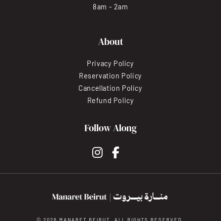
8am - 2am
About
Privacy Policy
Reservation Policy
Cancellation Policy
Refund Policy
Follow Along
instagram
facebook-f
© 2026 MANARET BEIRUT. ALL RIGHTS RESERVED.