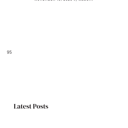
95
Latest Posts