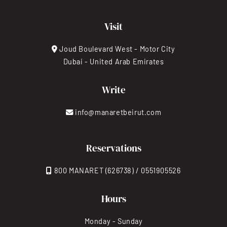
Visit
Joud Boulevard West - Motor City
Dubai - United Arab Emirates
Write
info@manaretbeirut.com
Reservations
800 MANARET (626738) / 0551905526
Hours
Monday - Sunday