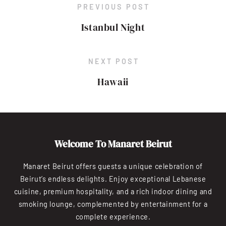
PREVIOUS POST
Istanbul Night
NEXT POST
Hawaii
Welcome To Manaret Beirut
Manaret Beirut offers guests a unique celebration of
Beirut’s endless delights. Enjoy exceptional Lebanese
cuisine, premium hospitality, and a rich indoor dining and
smoking lounge, complemented by entertainment for a
complete experience.