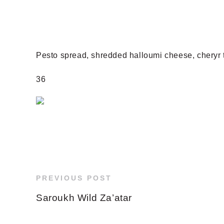
Pesto spread, shredded halloumi cheese, cheryr 
36
PREVIOUS POST
Saroukh Wild Za’atar