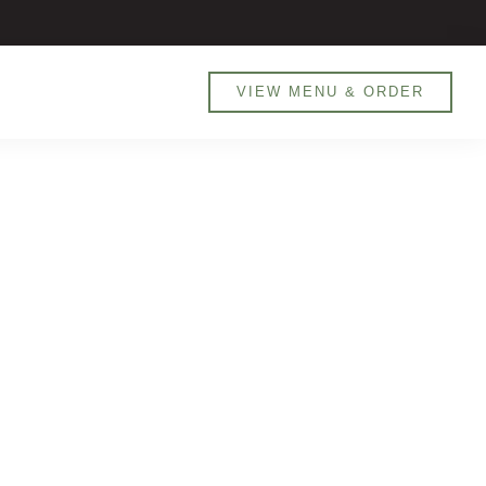
800 MANARET (626738) / 0551905526
VIEW MENU & ORDER