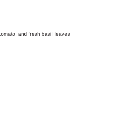
tomato, and fresh basil leaves