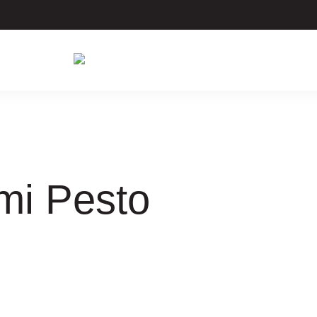
mi Pesto