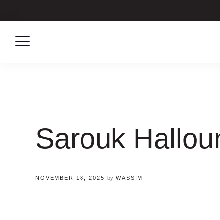
Skip
to
content
Sarouk Hallou
NOVEMBER 18, 2025
by
WASSIM