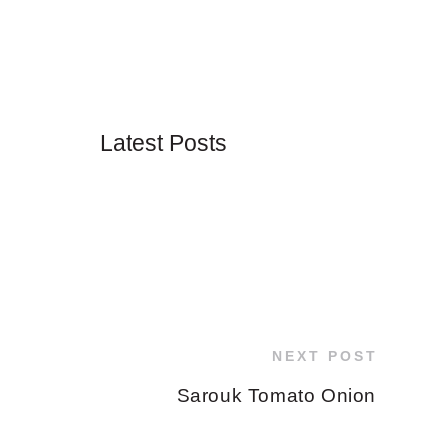
Latest Posts
NEXT POST
Sarouk Tomato Onion