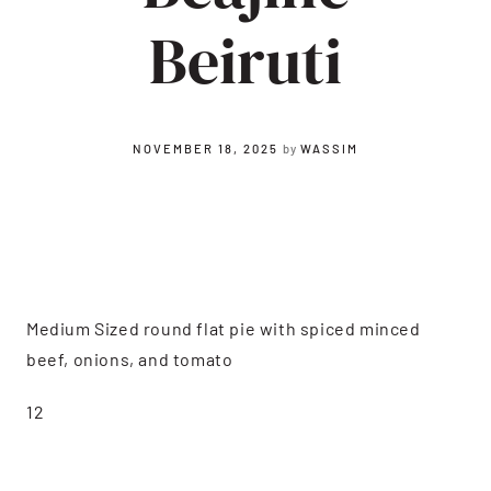
Beiruti
NOVEMBER 18, 2025
by
WASSIM
Medium Sized round flat pie with spiced minced
beef, onions, and tomato
12