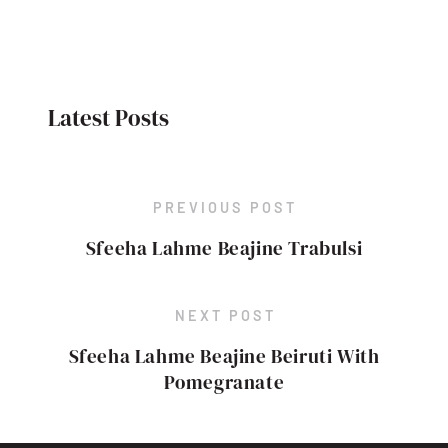
Latest Posts
PREVIOUS POST
Sfeeha Lahme Beajine Trabulsi
NEXT POST
Sfeeha Lahme Beajine Beiruti With
Pomegranate