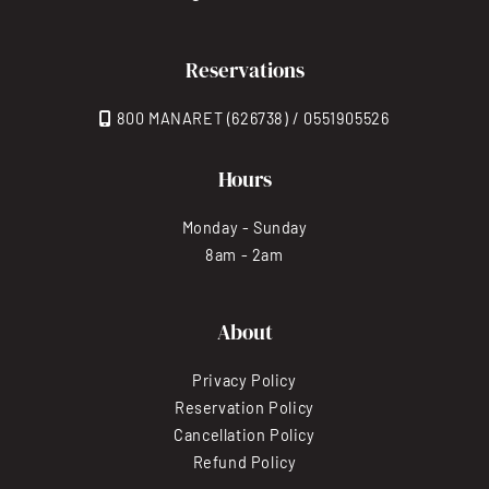
Reservations
800 MANARET (626738) / 0551905526
Hours
Monday - Sunday
8am - 2am
About
Privacy Policy
Reservation Policy
Cancellation Policy
Refund Policy