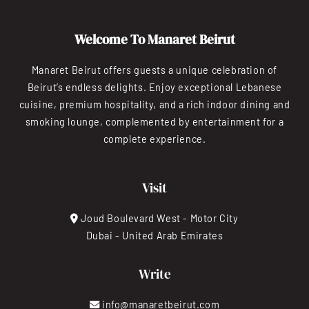
Welcome To Manaret Beirut
Manaret Beirut offers guests a unique celebration of
Beirut’s endless delights. Enjoy exceptional Lebanese
cuisine, premium hospitality, and a rich indoor dining and
smoking lounge, complemented by entertainment for a
complete experience.
Visit
Joud Boulevard West - Motor City
Dubai - United Arab Emirates
Write
info@manaretbeirut.com