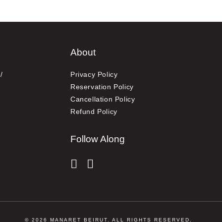
About
/
Privacy Policy
Reservation Policy
Cancellation Policy
Refund Policy
Follow Along
instagram
facebook-f
© 2026 MANARET BEIRUT. ALL RIGHTS RESERVED.