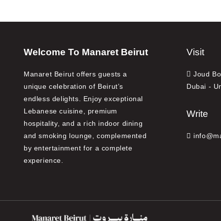
Welcome To Manaret Beirut
Visit
Manaret Beirut offers guests a
Joud Bou
unique celebration of Beirut’s
Dubai - U
endless delights. Enjoy exceptional
Lebanese cuisine, premium
Write
hospitality, and a rich indoor dining
and smoking lounge, complemented
info@ma
by entertainment for a complete
experience.