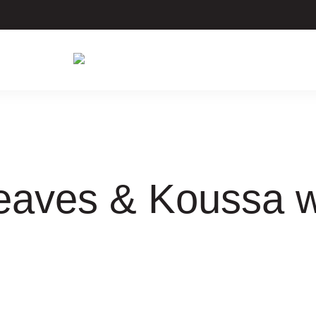
Leaves & Koussa 