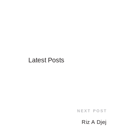
Latest Posts
NEXT POST
Riz A Djej