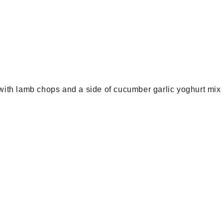
 with lamb chops and a side of cucumber garlic yoghurt mix