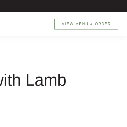
800 MANARET (626738) / 0551905526
VIEW MENU & ORDER
with Lamb