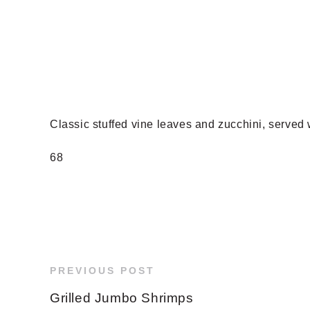
Classic stuffed vine leaves and zucchini, served
68
PREVIOUS POST
Grilled Jumbo Shrimps