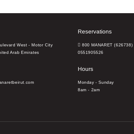
Reservations
levard West - Motor City
800 MANARET (626738) 
nited Arab Emirates
0551905526
Hours
naretbeirut.com
Monday - Sunday
8am - 2am