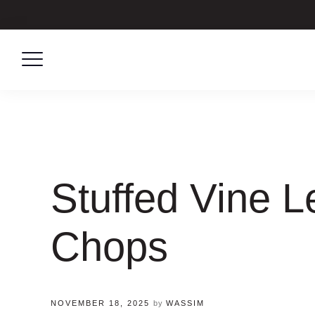
Skip
to
content
Stuffed Vine 
Chops
NOVEMBER 18, 2025
by
WASSIM