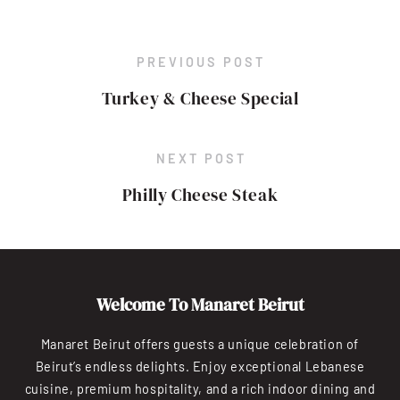
PREVIOUS POST
Turkey & Cheese Special
NEXT POST
Philly Cheese Steak
Welcome To Manaret Beirut
Manaret Beirut offers guests a unique celebration of
Beirut’s endless delights. Enjoy exceptional Lebanese
cuisine, premium hospitality, and a rich indoor dining and