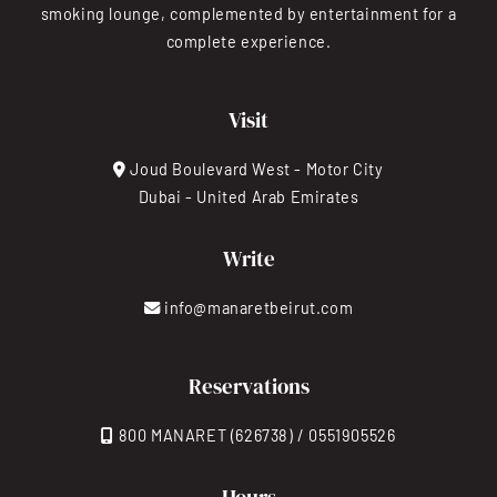
smoking lounge, complemented by entertainment for a
complete experience.
Visit
Joud Boulevard West - Motor City
Dubai - United Arab Emirates
Write
info@manaretbeirut.com
Reservations
800 MANARET (626738) / 0551905526
Hours