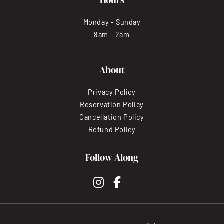
Monday - Sunday
8am - 2am
About
Privacy Policy
Reservation Policy
Cancellation Policy
Refund Policy
Follow Along
instagram
facebook-f