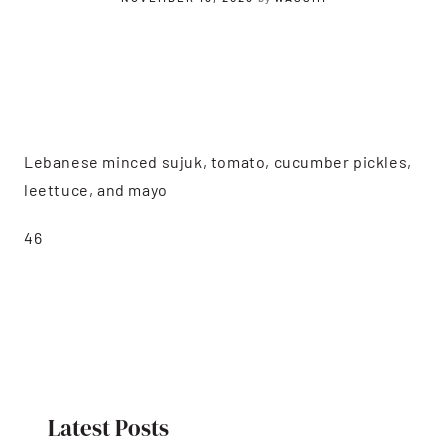
Lebanese minced sujuk, tomato, cucumber pickles,
leettuce, and mayo
46
Latest Posts