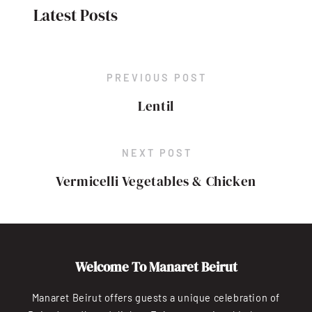
Latest Posts
PREVIOUS POST
Lentil
NEXT POST
Vermicelli Vegetables & Chicken
Welcome To Manaret Beirut
Manaret Beirut offers guests a unique celebration of