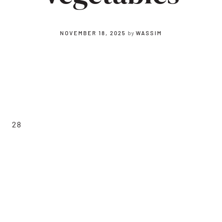
NOVEMBER 18, 2025
by
WASSIM
28