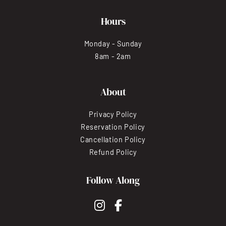
Hours
Monday - Sunday
8am - 2am
About
Privacy Policy
Reservation Policy
Cancellation Policy
Refund Policy
Follow Along
instagram
facebook-f