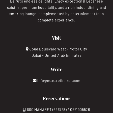
Beirut’s endless delights. Enjoy exceptional Lebanese
cuisine, premium hospitality, and a rich indoor dining and
smoking lounge, complemented by entertainment for a
complete experience.
Visit
Joud Boulevard West - Motor City
Dubai - United Arab Emirates
Write
info@manaretbeirut.com
Reservations
800 MANARET (626738) / 0551905526